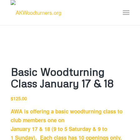
Basic Woodturning
Class January 17 & 18
$
125.00
AWA is offering a basic woodturning class to
club members one on
January 17
& 18 (9 to 5
Saturday
& 9 to
1
Sunday
). Each class has 10 openings only.