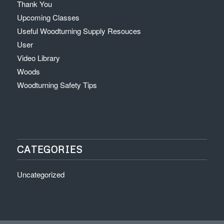
Thank You
Upcoming Classes
Useful Woodturning Supply Resouces
User
Video Library
Woods
Woodturning Safety Tips
CATEGORIES
Uncategorized