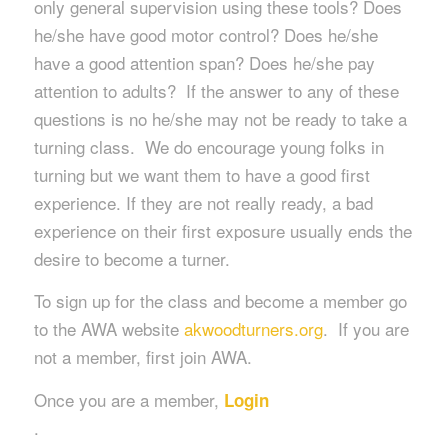
only general supervision using these tools? Does
he/she have good motor control? Does he/she
have a good attention span? Does he/she pay
attention to adults? If the answer to any of these
questions is no he/she may not be ready to take a
turning class. We do encourage young folks in
turning but we want them to have a good first
experience. If they are not really ready, a bad
experience on their first exposure usually ends the
desire to become a turner.
To sign up for the class and become a member go
to the AWA website
akwoodturners.org
. If you are
not a member, first join AWA.
Once you are a member,
Login
.