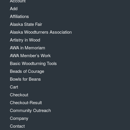
Account
Add
Affiliations
Alaska State Fair
Alaska Woodturners Association
Artistry in Wood
AWA in Memoriam
AWA Member’s Work
Basic Woodturning Tools
Beads of Courage
Bowls for Beans
Cart
Checkout
Checkout-Result
Community Outreach
Company
Contact