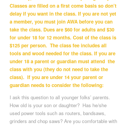
Classes are filled on a first come basis so don’t
delay if you want in the class. If you are not yet
a member, you must join AWA before you can
take the class. Dues are $60 for adults and $30
for under 18 for 12 months. Cost of the class is
$125 per person. The class fee includes all
tools and wood needed for the class. If you are
under 18 a parent or guardian must attend the
class with you (they do not need to take the
class). If you are under 14 your parent or
guardian needs to consider the following:
I ask this question to all younger folks’ parents.
How old is your son or daughter? Has he/she
used power tools such as routers, bandsaws,
grinders and chop saws? Are you comfortable with