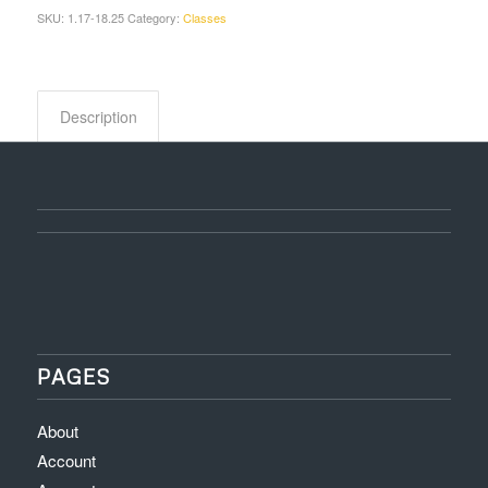
SKU:
1.17-18.25
Category:
Classes
Description
PAGES
About
Account