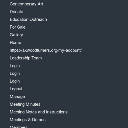
Contemporary Art
Donate
Education Outreach
For Sale
Gallery
Home
https://akwoodturners.org/my-account/
Leadership Team
Login
Login
Login
Logout
Manage
Meeting Minutes
Meeting Notes and Instructions
Meetings & Demos
Members