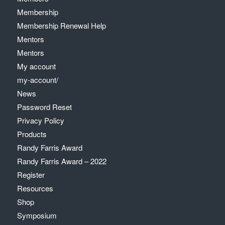
Membership
Membership Renewal Help
Mentors
Mentors
My account
my-account/
News
Password Reset
Privacy Policy
Products
Randy Farris Award
Randy Farris Award – 2022
Register
Resources
Shop
Symposium