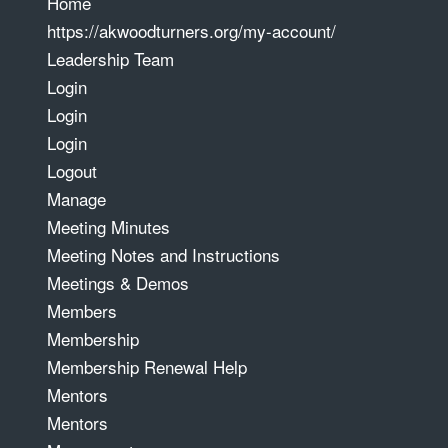
Home
https://akwoodturners.org/my-account/
Leadership Team
Login
Login
Login
Logout
Manage
Meeting Minutes
Meeting Notes and Instructions
Meetings & Demos
Members
Membership
Membership Renewal Help
Mentors
Mentors