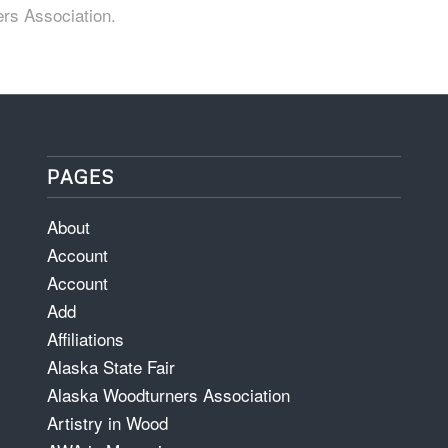
ers Association.
PAGES
About
Account
Account
Add
Affiliations
Alaska State Fair
Alaska Woodturners Association
Artistry in Wood