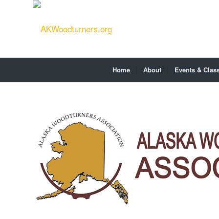
Home
About
Events & Clas