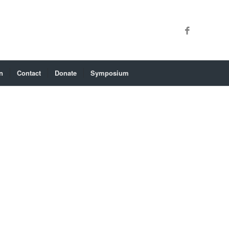
n
Contact
Donate
Symposium