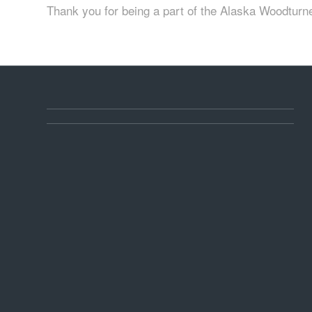
Thank you for being a part of the Alaska Woodturn