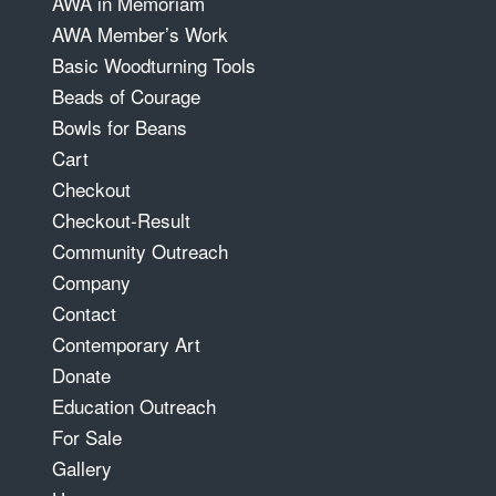
AWA in Memoriam
AWA Member’s Work
Basic Woodturning Tools
Beads of Courage
Bowls for Beans
Cart
Checkout
Checkout-Result
Community Outreach
Company
Contact
Contemporary Art
Donate
Education Outreach
For Sale
Gallery