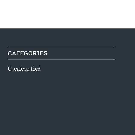
CATEGORIES
Uncategorized