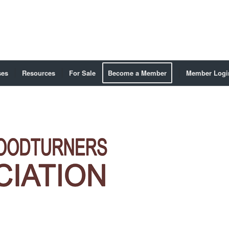
ses
Resources
For Sale
Become a Member
Member Logi