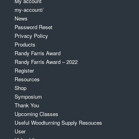
My account
my-account/
News
Password Reset
Privacy Policy
Products
Randy Farris Award
Randy Farris Award – 2022
Register
Resources
Shop
Symposium
Thank You
Upcoming Classes
Useful Woodturning Supply Resouces
User