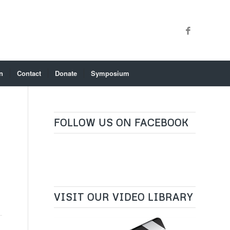
n
Contact
Donate
Symposium
FOLLOW US ON FACEBOOK
VISIT OUR VIDEO LIBRARY