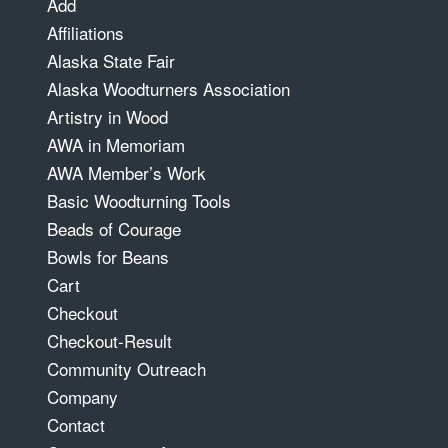
Add
Affiliations
Alaska State Fair
Alaska Woodturners Association
Artistry in Wood
AWA in Memoriam
AWA Member’s Work
Basic Woodturning Tools
Beads of Courage
Bowls for Beans
Cart
Checkout
Checkout-Result
Community Outreach
Company
Contact