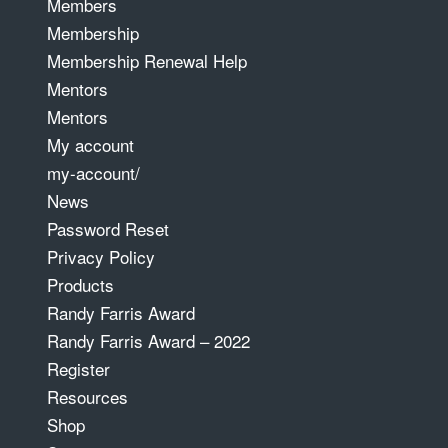
Members
Membership
Membership Renewal Help
Mentors
Mentors
My account
my-account/
News
Password Reset
Privacy Policy
Products
Randy Farris Award
Randy Farris Award – 2022
Register
Resources
Shop