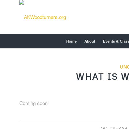
Home
About
Events & Clas
UNC
WHAT IS 
Coming soon!
/
OCTOBER 29,