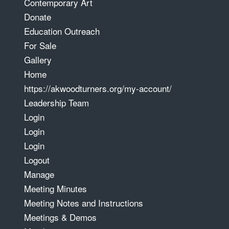
Contemporary Art
Donate
Education Outreach
For Sale
Gallery
Home
https://akwoodturners.org/my-account/
Leadership Team
Login
Login
Login
Logout
Manage
Meeting Minutes
Meeting Notes and Instructions
Meetings & Demos