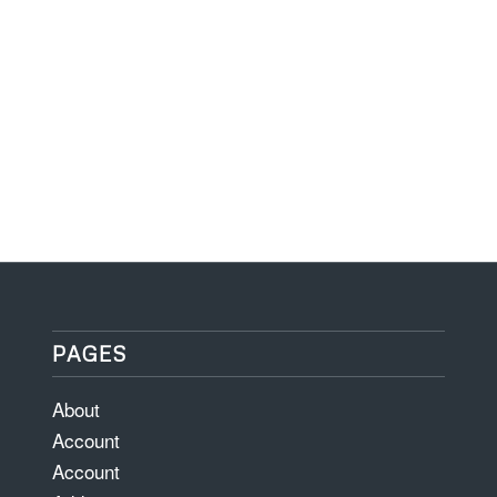
PAGES
About
Account
Account