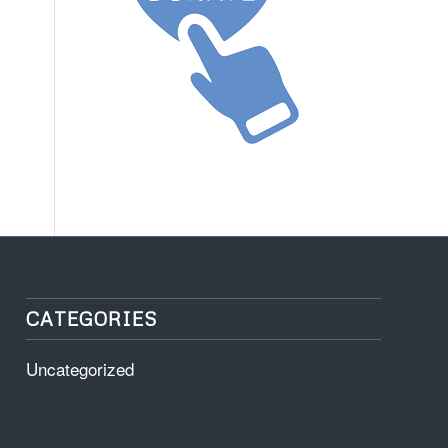
CATEGORIES
Uncategorized