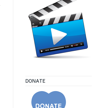
DONATE