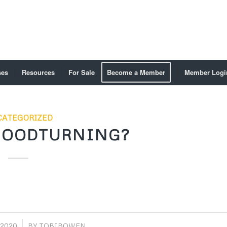
ses
Resources
For Sale
Become a Member
Member Logi
ATEGORIZED
WOODTURNING?
 2020
BY
TOBIBOWEN