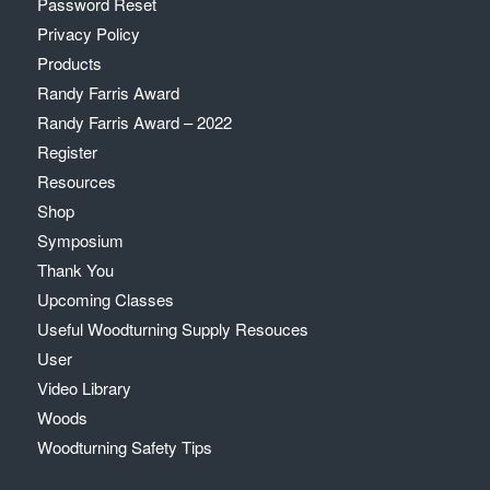
Password Reset
Privacy Policy
Products
Randy Farris Award
Randy Farris Award – 2022
Register
Resources
Shop
Symposium
Thank You
Upcoming Classes
Useful Woodturning Supply Resouces
User
Video Library
Woods
Woodturning Safety Tips