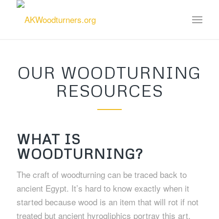
OUR WOODTURNING
RESOURCES
WHAT IS
WOODTURNING?
The craft of woodturning can be traced back to
ancient Egypt. It’s hard to know exactly when it
started because wood is an item that will rot if not
treated but ancient hyrogliphics portray this art.