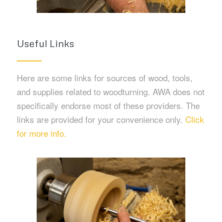
Useful Links
Here are some links for sources of wood, tools,
and supplies related to woodturning. AWA does not
specifically endorse most of these providers. The
links are provided for your convenience only.
Click
for more info.