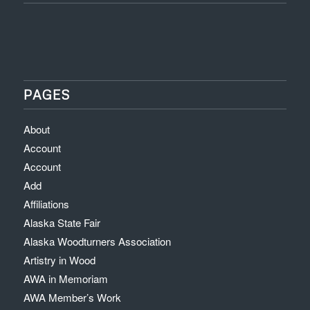
PAGES
About
Account
Account
Add
Affiliations
Alaska State Fair
Alaska Woodturners Association
Artistry in Wood
AWA in Memoriam
AWA Member’s Work