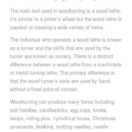
The main tool used in woodturning is a wood lathe.
It’s similar to a potter’s wheel but the wood lathe is
capabel ot creating a wide variety of items.
The individual who operates a wood lathe is known
as a turner and the skills that are used by the
turner are known as turnery. There is a distinct
difference between a wood lathe from a machinists
or metal-turning lathe. The primary difference is
that the wood turner’s tools are used by hand,
without a fixed point of contact.
Woodturning can produce many items including:
tool handles, candlesticks, egg cups, knobs,
lamps, rolling pins, cylindrical boxes, Christmas
ornaments, bodkins, knitting needles, needle