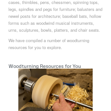
cases, thimbles, pens, chessmen, spinning tops,
legs, spindles and pegs for furniture; balusters and
newel posts for architecture; baseball bats, hollow
forms such as woodwind musical instruments,
urns, sculptures, bowls, platters, and chair seats.
We have compiled a number of woodturning
resources for you to explore.
Woodturning Resources for You