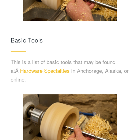
Basic Tools
This is a list of basic tools that may be found
atÂ
Hardware Specialties
in Anchorage, Alaska, or
online.