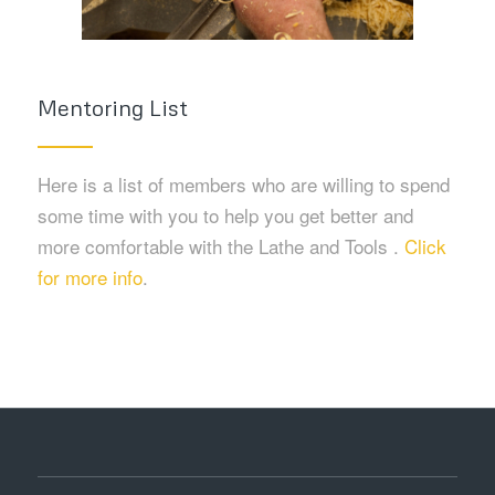
Mentoring List
Here is a list of members who are willing to spend
some time with you to help you get better and
more comfortable with the Lathe and Tools .
Click
for more info
.