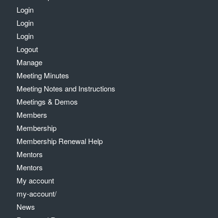
Login
Login
Login
Logout
Manage
Meeting Minutes
Meeting Notes and Instructions
Meetings & Demos
Members
Membership
Membership Renewal Help
Mentors
Mentors
My account
my-account/
News