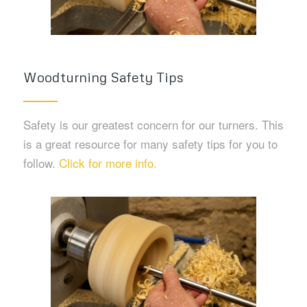
Woodturning Safety Tips
Safety is our greatest concern for our turners. This
is a great resource for many safety tips for you to
follow.
Click for more info.