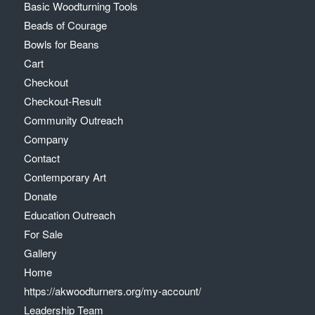
Basic Woodturning Tools
Beads of Courage
Bowls for Beans
Cart
Checkout
Checkout-Result
Community Outreach
Company
Contact
Contemporary Art
Donate
Education Outreach
For Sale
Gallery
Home
https://akwoodturners.org/my-account/
Leadership Team