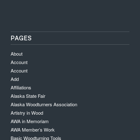
PAGES
About
Account
Account
Add
Affiliations
Alaska State Fair
Alaska Woodturners Association
Artistry in Wood
AWA in Memoriam
AWA Member’s Work
Basic Woodturning Tools