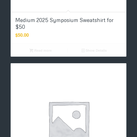
Medium 2025 Symposium Sweatshirt for
$50
$
50.00
Read more
Show Details