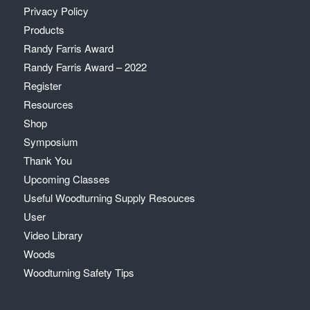
Privacy Policy
Products
Randy Farris Award
Randy Farris Award – 2022
Register
Resources
Shop
Symposium
Thank You
Upcoming Classes
Useful Woodturning Supply Resouces
User
Video Library
Woods
Woodturning Safety Tips