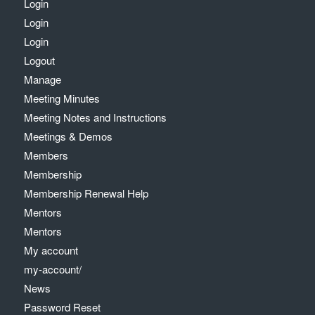
Login
Login
Login
Logout
Manage
Meeting Minutes
Meeting Notes and Instructions
Meetings & Demos
Members
Membership
Membership Renewal Help
Mentors
Mentors
My account
my-account/
News
Password Reset