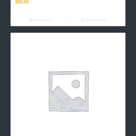
$
50.00
Read more
Show Details