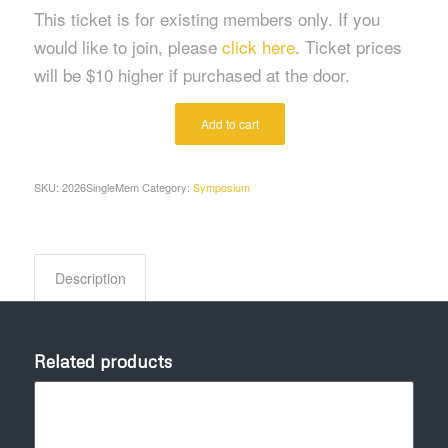
This ticket is for existing members only. If you
would like to join, please
click here
. Ticket prices
will be $10 higher if purchased at the door.
Alternative:
Add to cart
SKU:
2026SingleMem
Category:
Symposium
Description
Related products