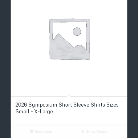
2026 Symposium Short Sleeve Shirts Sizes
Small – X-Large
Read more
Show Details