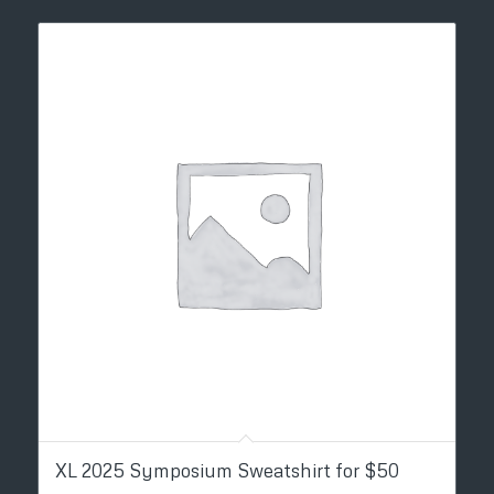
XL 2025 Symposium Sweatshirt for $50