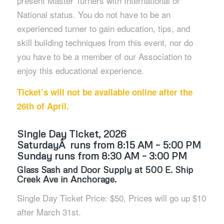
present Master Turners with International or
National status. You do not have to be an
experienced turner to gain education, tips, and
skill building techniques from this event, nor do
you have to be a member of our Association to
enjoy this educational experience.
Ticket’s will not be available online after the
26th of April.
Single Day Ticket, 2026
SaturdayÂ runs from 8:15 AM – 5:00 PM
Sunday runs from 8:30 AM – 3:00 PM
Glass Sash and Door Supply at 500 E. Ship
Creek Ave in Anchorage.
Single Day Ticket Price: $50, Prices will go up $10
after March 31st.