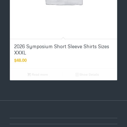
2026 Symposium Short Sleeve Shirts Sizes
XXXL
$
48.00
Read more
Show Details