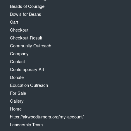
Beads of Courage
Bowls for Beans
Cart
Checkout
Checkout-Result
Community Outreach
Company
Contact
Contemporary Art
Donate
Education Outreach
For Sale
Gallery
Home
https://akwoodturners.org/my-account/
Leadership Team