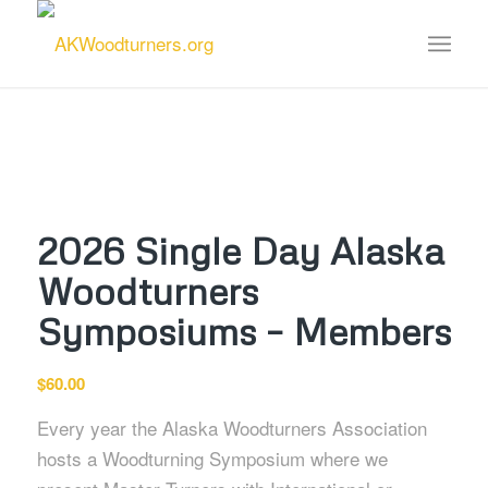
2026 Single Day Alaska
Woodturners
Symposiums – Members
$
60.00
Every year the Alaska Woodturners Association
hosts a Woodturning Symposium where we