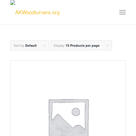
Sort by
Display
Default
15 Products per page