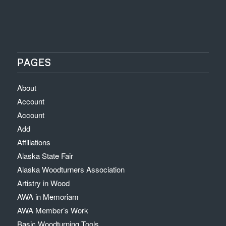
PAGES
About
Account
Account
Add
Affiliations
Alaska State Fair
Alaska Woodturners Association
Artistry in Wood
AWA in Memoriam
AWA Member’s Work
Basic Woodturning Tools