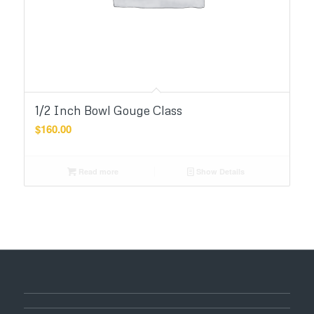
1/2 Inch Bowl Gouge Class
$
160.00
Read more
Show Details