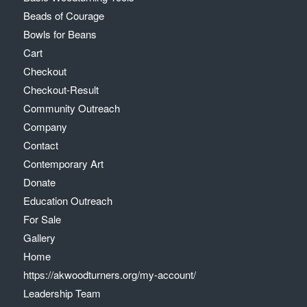
Beads of Courage
Bowls for Beans
Cart
Checkout
Checkout-Result
Community Outreach
Company
Contact
Contemporary Art
Donate
Education Outreach
For Sale
Gallery
Home
https://akwoodturners.org/my-account/
Leadership Team