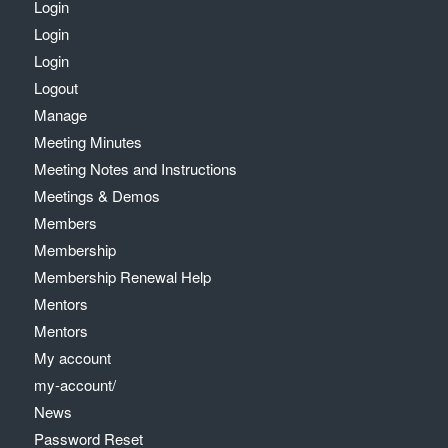
Login
Login
Login
Logout
Manage
Meeting Minutes
Meeting Notes and Instructions
Meetings & Demos
Members
Membership
Membership Renewal Help
Mentors
Mentors
My account
my-account/
News
Password Reset