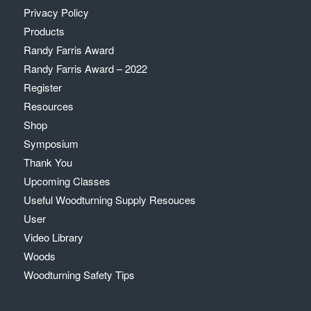
Privacy Policy
Products
Randy Farris Award
Randy Farris Award – 2022
Register
Resources
Shop
Symposium
Thank You
Upcoming Classes
Useful Woodturning Supply Resouces
User
Video Library
Woods
Woodturning Safety Tips